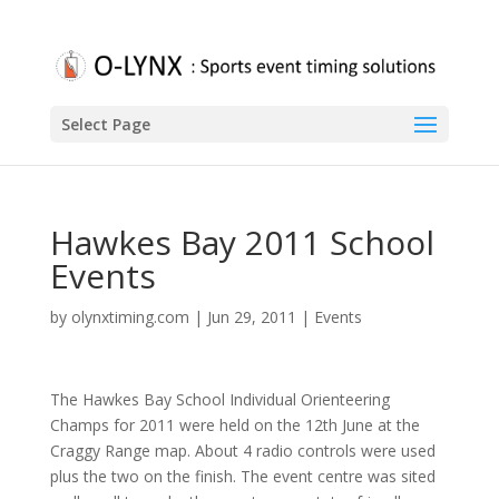
Select Page
Hawkes Bay 2011 School
Events
by
olynxtiming.com
|
Jun 29, 2011
|
Events
The Hawkes Bay School Individual Orienteering
Champs for 2011 were held on the 12th June at the
Craggy Range map. About 4 radio controls were used
plus the two on the finish. The event centre was sited