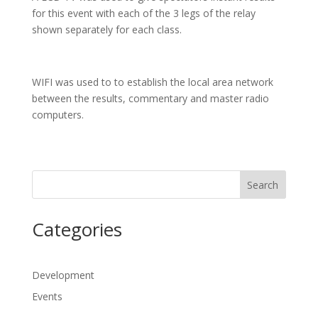
for this event with each of the 3 legs of the relay
shown separately for each class.
WIFI was used to to establish the local area network
between the results, commentary and master radio
computers.
Search
Categories
Development
Events