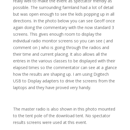
really well to make the event as spectator friendly as
possible. The surrounding farmland had a lot of detail
but was open enough to see the kids popping up in all
directions. In the photo below you can see Geoff once
again doing the commentary with the now standard 3
screens. This gives enough room to display the
individual radio monitor screens so you can see ( and
comment on ) who is going through the radios and
their time and current placing. It also allows all the
entries in the various classes to be displayed with their
elapsed times so the commentator can see at a glance
how the results are shaping up. I am using Digitech
USB to Display adapters to drive the screens from the
laptops and they have proved very handy.
The master radio is also shown in this photo mounted
to the tent pole of the download tent. No spectator
results screens were used at this event.