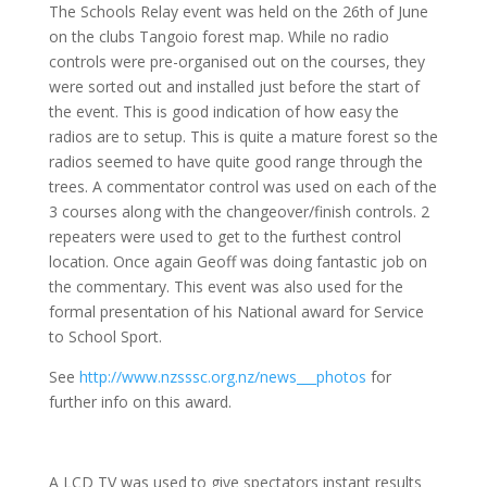
The Schools Relay event was held on the 26th of June
on the clubs Tangoio forest map. While no radio
controls were pre-organised out on the courses, they
were sorted out and installed just before the start of
the event. This is good indication of how easy the
radios are to setup. This is quite a mature forest so the
radios seemed to have quite good range through the
trees. A commentator control was used on each of the
3 courses along with the changeover/finish controls. 2
repeaters were used to get to the furthest control
location. Once again Geoff was doing fantastic job on
the commentary. This event was also used for the
formal presentation of his National award for Service
to School Sport.
See
http://www.nzsssc.org.nz/news___photos
for
further info on this award.
A LCD TV was used to give spectators instant results