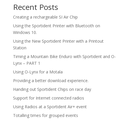
Recent Posts
Creating a rechargeable SI Air Chip
Using the Sportident Printer with Bluetooth on
Windows 10.
Using the New Sportident Printer with a Printout
Station
Timing a Mountain Bike Enduro with Sportident and O-
Lynx – PART 1
Using O-Lynx for a Motala
Providing a better download experience.
Handing out Sportident Chips on race day
Support for Internet connected radios
Using Radios at a Sportident Air+ event
Totalling times for grouped events