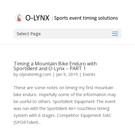
Select Page
Timing a Mountain Bike Enduro with
Sportident and O-Lynx – PART 1
by
olynxtiming.com
|
Jan 9, 2019
|
Events
These are some notes on timing my first mountain
bike enduro. Hopefully some of the information may
be useful to others. Sportident Equipment The event
was run with the Sportident Air+ touchless timing
system with 6 stages. Competitor Equipment SIAC
(SPORTident...