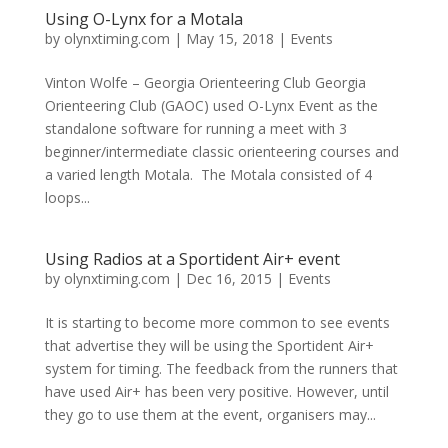
Using O-Lynx for a Motala
by
olynxtiming.com
|
May 15, 2018
|
Events
Vinton Wolfe – Georgia Orienteering Club Georgia
Orienteering Club (GAOC) used O-Lynx Event as the
standalone software for running a meet with 3
beginner/intermediate classic orienteering courses and
a varied length Motala. The Motala consisted of 4
loops...
Using Radios at a Sportident Air+ event
by
olynxtiming.com
|
Dec 16, 2015
|
Events
It is starting to become more common to see events
that advertise they will be using the Sportident Air+
system for timing. The feedback from the runners that
have used Air+ has been very positive. However, until
they go to use them at the event, organisers may...