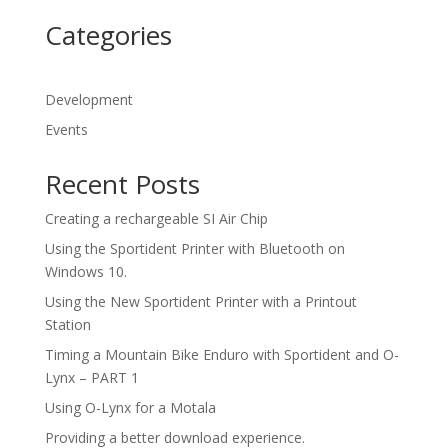
Categories
Development
Events
Recent Posts
Creating a rechargeable SI Air Chip
Using the Sportident Printer with Bluetooth on
Windows 10.
Using the New Sportident Printer with a Printout
Station
Timing a Mountain Bike Enduro with Sportident and O-
Lynx – PART 1
Using O-Lynx for a Motala
Providing a better download experience.