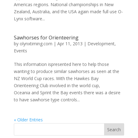
Americas regions. National championships in New
Zealand, Australia, and the USA again made full use O-
Lynx software...
Sawhorses for Orienteering
by
olynxtiming.com
|
Apr 11, 2013
|
Development
,
Events
This information ispresented here to help those
wanting to produce similar sawhorses as seen at the
NZ World Cup races. With the Hawkes Bay
Orienteering Club involved in the world cup,
Oceania and Sprint the Bay events there was a desire
to have sawhorse type controls...
« Older Entries
Search