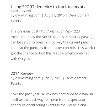
Using SPORTident Air+ to track teams at a
score event.
by
olynxtiming.com
|
Aug 31, 2015
|
Development
,
Events
In a previous post http://o-lynx.com/?p=1223… I
mentioned how the SPORTident Air+ SIcards (SIAC’s)
can be setup to transmit not only the current punch
but also the punches from earlier controls. This week I
got the chance to test this feature when combined
with O-Lynx...
2014 Review
by
olynxtiming.com
|
Jan 2, 2015
|
Development
,
Events
Over the past year O-Lynx has continued to establish
itself as the best way to maximise the spectator
appeal of orienteering events in the Oceania and