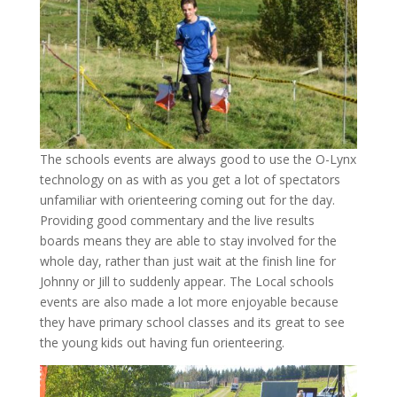
The schools events are always good to use the O-Lynx
technology on as with as you get a lot of spectators
unfamiliar with orienteering coming out for the day.
Providing good commentary and the live results
boards means they are able to stay involved for the
whole day, rather than just wait at the finish line for
Johnny or Jill to suddenly appear. The Local schools
events are also made a lot more enjoyable because
they have primary school classes and its great to see
the young kids out having fun orienteering.