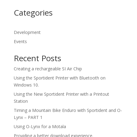
Categories
Development
Events
Recent Posts
Creating a rechargeable SI Air Chip
Using the Sportident Printer with Bluetooth on
Windows 10.
Using the New Sportident Printer with a Printout
Station
Timing a Mountain Bike Enduro with Sportident and O-
Lynx – PART 1
Using O-Lynx for a Motala
Providing a better download experience.