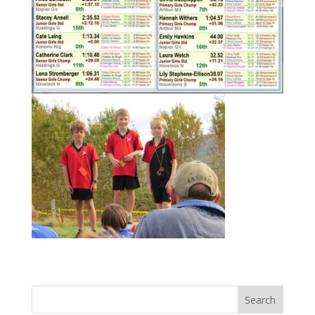
Search