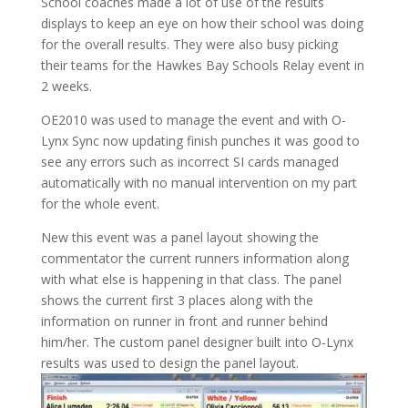
School coaches made a lot of use of the results
displays to keep an eye on how their school was doing
for the overall results. They were also busy picking
their teams for the Hawkes Bay Schools Relay event in
2 weeks.
OE2010 was used to manage the event and with O-
Lynx Sync now updating finish punches it was good to
see any errors such as incorrect SI cards managed
automatically with no manual intervention on my part
for the whole event.
New this event was a panel layout showing the
commentator the current runners information along
with what else is happening in that class. The panel
shows the current first 3 places along with the
information on runner in front and runner behind
him/her. The custom panel designer built into O-Lynx
results was used to design the panel layout.