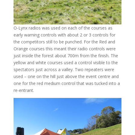
O-Lynx radios was used on each of the courses as
early warning controls with about 2 or 3 controls for
the competitors still to be punched. For the Red and
Orange courses this meant their radio controls were
just inside the forest about 700m from the finish. The
yellow and white courses used a control visible to the
spectators just across a valley. Two repeaters were
used – one on the hill just above the event centre and
one for the red medium control that was tucked into a
re-entrant.