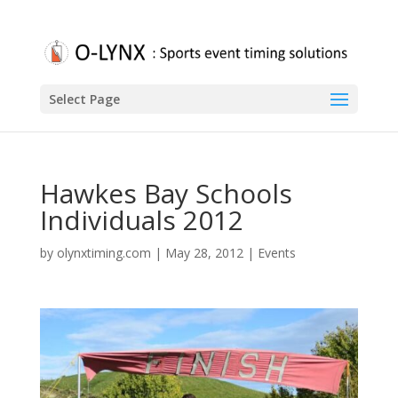
Select Page
Hawkes Bay Schools
Individuals 2012
by
olynxtiming.com
|
May 28, 2012
|
Events