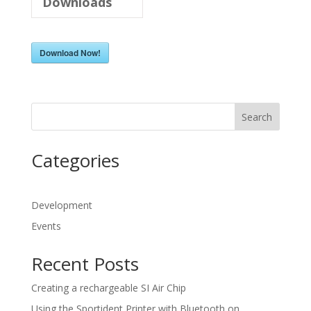
Downloads
Download Now!
Search
Categories
Development
Events
Recent Posts
Creating a rechargeable SI Air Chip
Using the Sportident Printer with Bluetooth on