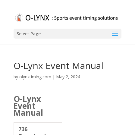
Select Page
O-Lynx Event Manual
by
olynxtiming.com
|
May 2, 2024
O-Lynx
Event
Manual
736