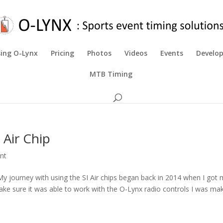
ing O-Lynx
Pricing
Photos
Videos
Events
Develo
MTB Timing
 Air Chip
nt
 My journey with using the SI Air chips began back in 2014 when I got
o make sure it was able to work with the O-Lynx radio controls I was mak