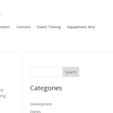
pment
Contact
Event Timing
Equipment Hire
Search
Categories
 my
ing.
Development
Events