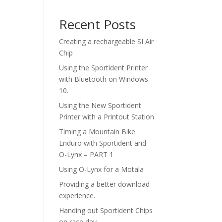
Recent Posts
Creating a rechargeable SI Air
Chip
Using the Sportident Printer
with Bluetooth on Windows
10.
Using the New Sportident
Printer with a Printout Station
Timing a Mountain Bike
Enduro with Sportident and
O-Lynx – PART 1
Using O-Lynx for a Motala
Providing a better download
experience.
Handing out Sportident Chips
on race day