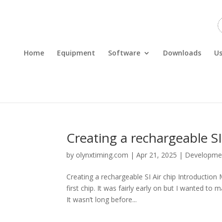
Home
Equipment
Software
Downloads
Us
Creating a rechargeable SI
by
olynxtiming.com
|
Apr 21, 2025
|
Developme
Creating a rechargeable SI Air chip Introduction
first chip. It was fairly early on but I wanted t
It wasn’t long before...